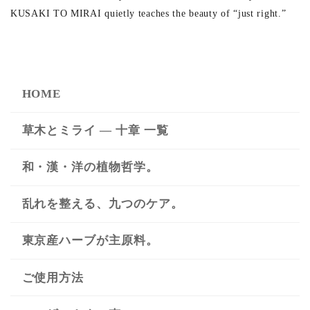
KUSAKI TO MIRAI quietly teaches the beauty of “just right.”
HOME
草木とミライ ― 十章 一覧
和・漢・洋の植物哲学。
乱れを整える、九つのケア。
東京産ハーブが主原料。
ご使用方法