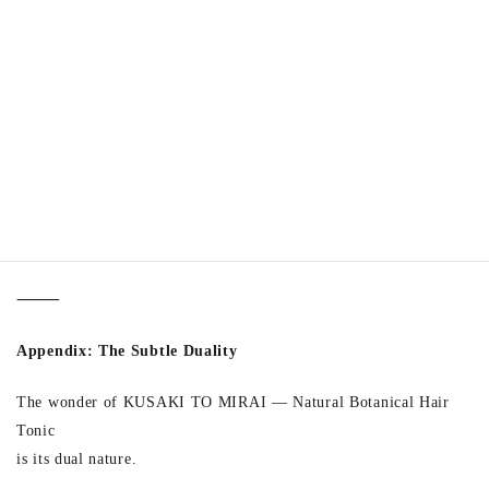
In Zen, truth is found not in form “Yu”(有) but in formlessness
“Mu”(無).
A full room dulls the mind,
while an empty space clears it.
To hear soundless sound, to see formless beauty —
that is when we reunite with nature itself.
KUSAKI TO MIRAI offers an entrance
to reclaim that time of Ku within everyday life.
⸻
Appendix: The Subtle Duality
The wonder of KUSAKI TO MIRAI — Natural Botanical Hair
Tonic
is its dual nature.