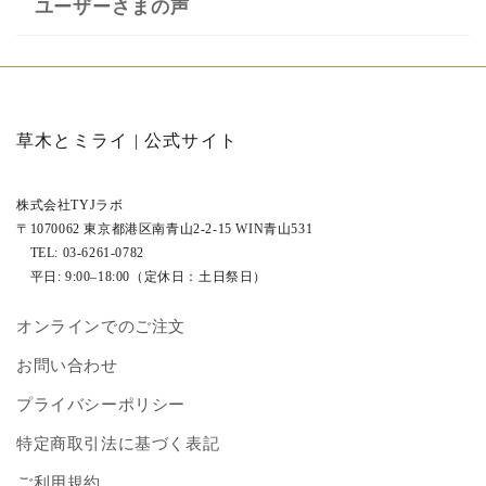
ユーザーさまの声
草木とミライ | 公式サイト
株式会社TYJラボ
〒1070062 東京都港区南青山2‐2‐15 WIN青山531
TEL: 03‐6261‐0782
平日: 9:00–18:00（定休日：土日祭日）
オンラインでのご注文
お問い合わせ
プライバシーポリシー
特定商取引法に基づく表記
ご利用規約