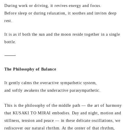
During work or driving, it revives energy and focus.
Before sleep or during relaxation, it soothes and invites deep
rest.
It is as if both the sun and the moon reside together in a single
bottle.
⸻
The Philosophy of Balance
It gently calms the overactive sympathetic system,
and softly awakens the underactive parasympathetic.
This is the philosophy of the middle path — the art of harmony
that KUSAKI TO MIRAI embodies. Day and night, motion and
stillness, tension and peace — in these delicate oscillations, we
rediscover our natural rhythm. At the center of that rhythm,