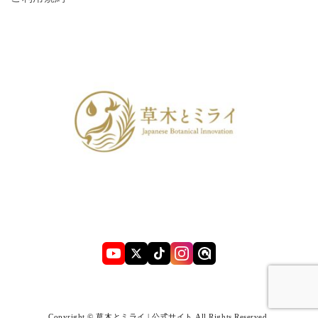
Copyright © 草木とミライ | 公式サイト All Rights Reserved.